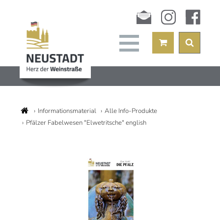
Newsletter
instagram
facebook
Informationsmaterial
Alle Info-Produkte
Pfälzer Fabelwesen "Elwetritsche" english