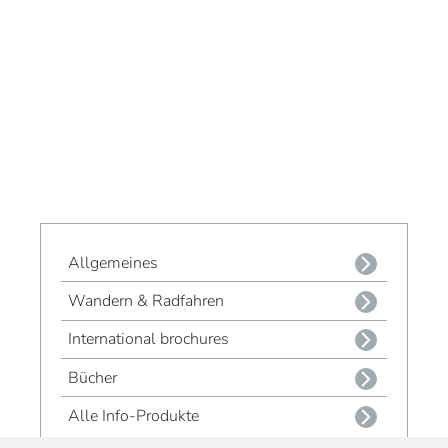
Allgemeines
Wandern & Radfahren
International brochures
Bücher
Alle Info-Produkte