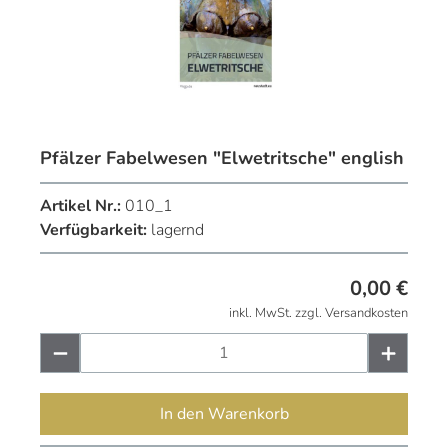
Pfälzer Fabelwesen "Elwetritsche" english
Artikel Nr.:
010_1
Verfügbarkeit:
lagernd
0,00
€
inkl. MwSt. zzgl. Versandkosten
In den Warenkorb