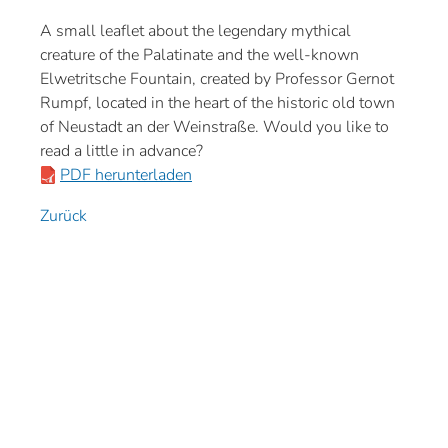
A small leaflet about the legendary mythical
creature of the Palatinate and the well-known
Elwetritsche Fountain, created by Professor Gernot
Rumpf, located in the heart of the historic old town
of Neustadt an der Weinstraße. Would you like to
read a little in advance?
PDF herunterladen
Zurück